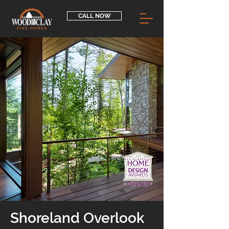
CALL NOW
Shoreland Overlook