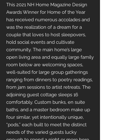
This 2021 NH Home Magazine Design
Awards Winner for Home of the Year
has received numerous accolades and
was the realization of a dream for a
couple that loves to host sleepovers,
hold social events and cultivate
community. The main home’s large
open living area and equally large family
room below are welcoming spaces,
well-suited for large group gatherings
ranging from dinners to poetry readings,
from jam sessions to artist retreats. The
adjoining guest cottage sleeps 16
comfortably. Custom bunks, en suite
baths, and a master bedroom make up
four similar, yet intentionally unique,
“pods,” each built to meet the distinct
needs of the varied guests lucky
enough to spend a night or more here.