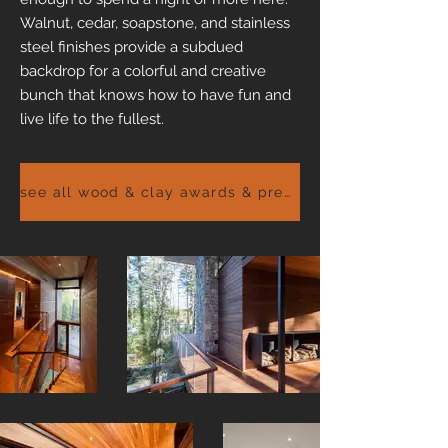
Walnut, cedar, soapstone, and stainless
steel finishes provide a subdued
backdrop for a colorful and creative
bunch that knows how to have fun and
live life to the fullest.
see all wood & clay awards & press